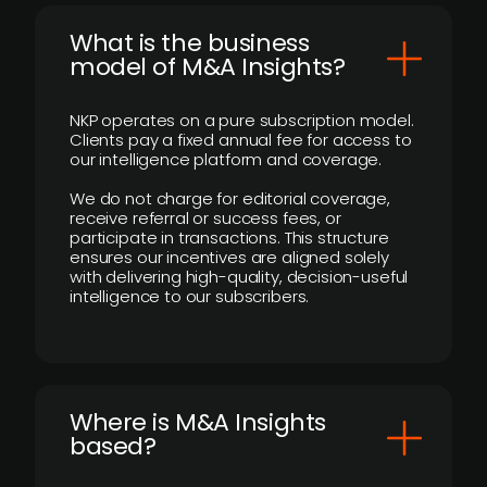
What is the business
model of M&A Insights?
NKP operates on a pure subscription model.
Clients pay a fixed annual fee for access to
our intelligence platform and coverage.
We do not charge for editorial coverage,
receive referral or success fees, or
participate in transactions. This structure
ensures our incentives are aligned solely
with delivering high-quality, decision-useful
intelligence to our subscribers.
​Where is M&A Insights
based?