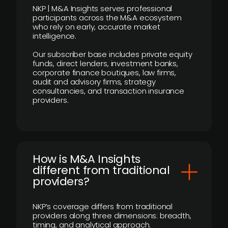
NKP | M&A Insights serves professional
participants across the M&A ecosystem
who rely on early, accurate market
intelligence.
Our subscriber base includes private equity
funds, direct lenders, investment banks,
corporate finance boutiques, law firms,
audit and advisory firms, strategy
consultancies, and transaction insurance
providers.
How is M&A Insights
different from traditional
providers?
NKP’s coverage differs from traditional
providers along three dimensions: breadth,
timing, and analytical approach.