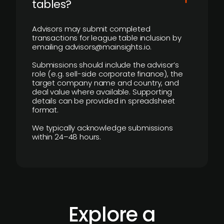
tables?
Advisors may submit completed
transactions for league table inclusion by
emailing advisors@mainsights.io.
Submissions should include the advisor’s
role (e.g. sell-side corporate finance), the
target company name and country, and
deal value where available. Supporting
details can be provided in spreadsheet
format.
We typically acknowledge submissions
within 24–48 hours.
Explore a