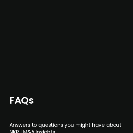
In most cases, the
situations we cover are
not captured by traditional information or
data providers
, and typically surfaced several
months before broader market visibility and
formal process initiation.
Focus areas and feeds can be tailored at the
individual user or team level.
FAQs
Answers to questions you might have about
NKP | M&A Insights.