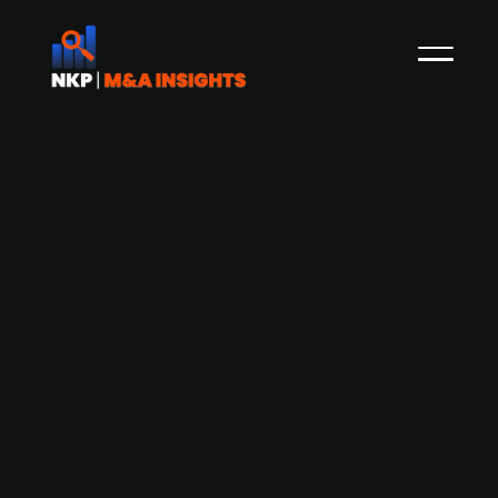
Abry Partners acquires a 20%
minority stake in AirHelp for
approximately EUR 329 million based
on 2024 financials.
Abry Partners, a leading North American private
equity firm, acquired a 20% minority stake in