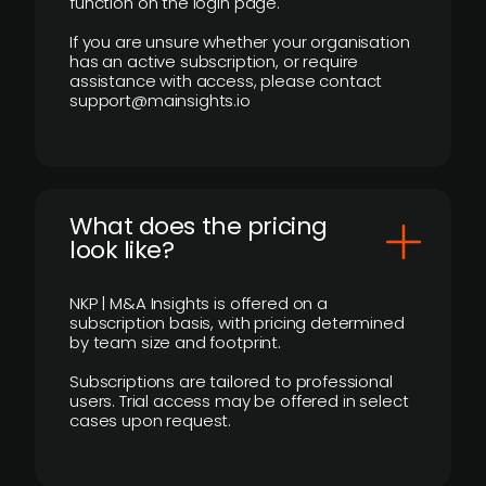
function on the login page.
If you are unsure whether your organisation
has an active subscription, or require
assistance with access, please contact
support@mainsights.io
What does the pricing
look like?
NKP | M&A Insights is offered on a
subscription basis, with pricing determined
by team size and footprint.
Subscriptions are tailored to professional
users. Trial access may be offered in select
cases upon request.