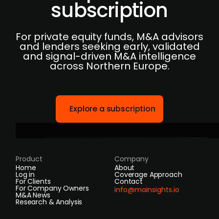
subscription
For private equity funds, M&A advisors
and lenders seeking early, validated
and signal-driven M&A intelligence
across Northern Europe.
Explore a subscription
Product
Company
Home
About
Log in
Coverage Approach
For Clients
Contact
For Company Owners
info@mainsights.io
M&A News
Research & Analysis