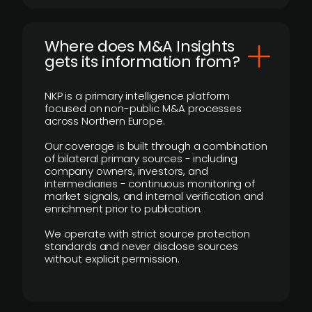
Where does M&A Insights
gets its information from?
NKP is a primary intelligence platform
focused on non-public M&A processes
across Northern Europe.
Our coverage is built through a combination
of bilateral primary sources - including
company owners, investors, and
intermediaries - continuous monitoring of
market signals, and internal verification and
enrichment prior to publication.
We operate with strict source protection
standards and never disclose sources
without explicit permission.