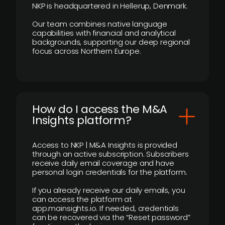
NKP is headquartered in Hellerup, Denmark.
Our team combines native language
capabilities with financial and analytical
backgrounds, supporting our deep regional
focus across Northern Europe.
How do I access the M&A
Insights platform?
Access to NKP | M&A Insights is provided
through an active subscription. Subscribers
receive daily email coverage and have
personal login credentials for the platform.
If you already receive our daily emails, you
can access the platform at
app.mainsights.io. If needed, credentials
can be recovered via the “Reset password”