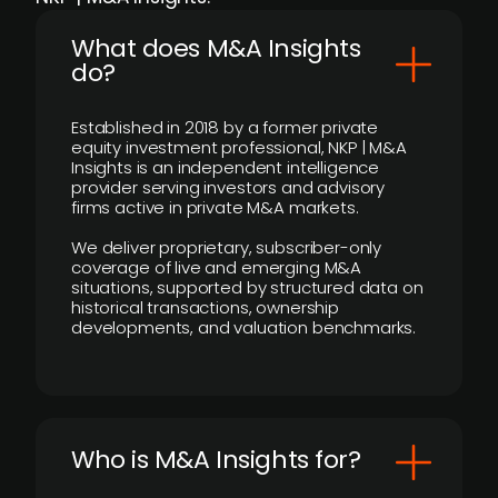
What does M&A Insights
do?
Established in 2018 by a former private
equity investment professional, NKP | M&A
Insights is an independent intelligence
provider serving investors and advisory
firms active in private M&A markets.
We deliver proprietary, subscriber-only
coverage of live and emerging M&A
situations, supported by structured data on
historical transactions, ownership
developments, and valuation benchmarks.
Who is M&A Insights for?