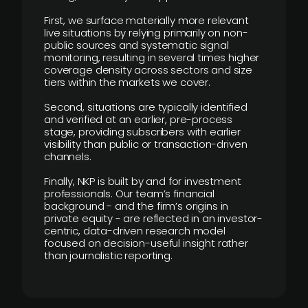
First, we surface materially more relevant
live situations by relying primarily on non-
public sources and systematic signal
monitoring, resulting in several times higher
coverage density across sectors and size
tiers within the markets we cover.
Second, situations are typically identified
and verified at an earlier, pre-process
stage, providing subscribers with earlier
visibility than public or transaction-driven
channels.
Finally, NKP is built by and for investment
professionals. Our team’s financial
background - and the firm’s origins in
private equity - are reflected in an investor-
centric, data-driven research model
focused on decision-useful insight rather
than journalistic reporting.