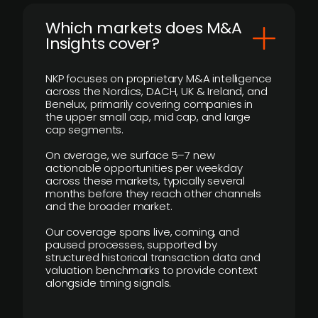
​Which markets does M&A
Insights cover?
NKP focuses on proprietary M&A intelligence
across the Nordics, DACH, UK & Ireland, and
Benelux, primarily covering companies in
the upper small cap, mid cap, and large
cap segments.
On average, we surface 5–7 new
actionable opportunities per weekday
across these markets, typically several
months before they reach other channels
and the broader market.
Our coverage spans live, coming, and
paused processes, supported by
structured historical transaction data and
valuation benchmarks to provide context
alongside timing signals.