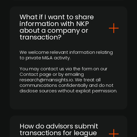
What if I want to share
information with NKP
about a company or
transaction?
We welcome relevant information relating
to private M&A activity.
You may contact us via the form on our
Contact page or by emailing
research@mainsights.io. We treat all
communications confidentially and do not
disclose sources without explicit permission.
How do advisors submit
transactions for league