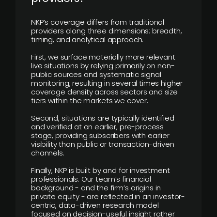
NKP’s coverage differs from traditional
providers along three dimensions: breadth,
timing, and analytical approach.
First, we surface materially more relevant
live situations by relying primarily on non-
public sources and systematic signal
monitoring, resulting in several times higher
coverage density across sectors and size
tiers within the markets we cover.
Second, situations are typically identified
and verified at an earlier, pre-process
stage, providing subscribers with earlier
visibility than public or transaction-driven
channels.
Finally, NKP is built by and for investment
professionals. Our team’s financial
background - and the firm’s origins in
private equity - are reflected in an investor-
centric, data-driven research model
focused on decision-useful insight rather