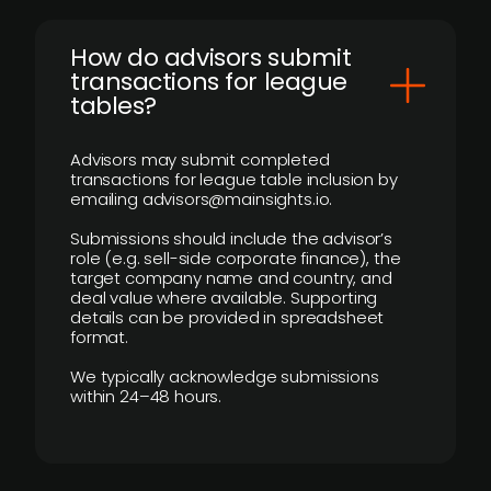
How do advisors submit
transactions for league
tables?
Advisors may submit completed
transactions for league table inclusion by
emailing advisors@mainsights.io.
Submissions should include the advisor’s
role (e.g. sell-side corporate finance), the
target company name and country, and
deal value where available. Supporting
details can be provided in spreadsheet
format.
We typically acknowledge submissions
within 24–48 hours.