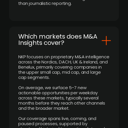
than journalistic reporting.
​Which markets does M&A
Insights cover?
NKP focuses on proprietary M&A intelligence
across the Nordics, DACH, UK & Ireland, and
Benelux, primarily covering companies in
the upper small cap, mid cap, and large
cap segments.
On average, we surface 5–7 new
actionable opportunities per weekday
across these markets, typically several
months before they reach other channels
and the broader market.
Our coverage spans live, coming, and
paused processes, supported by