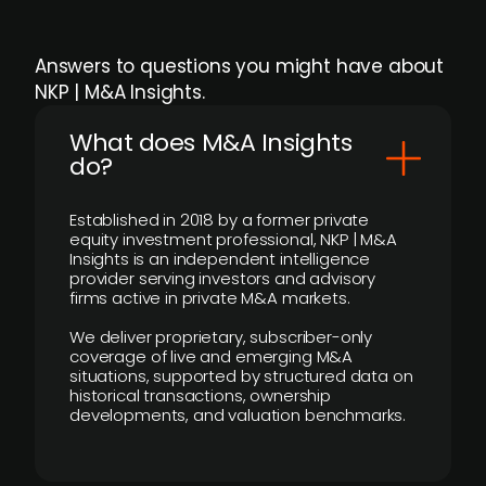
Answers to questions you might have about
NKP | M&A Insights.
What does M&A Insights
do?
Established in 2018 by a former private
equity investment professional, NKP | M&A
Insights is an independent intelligence
provider serving investors and advisory
firms active in private M&A markets.
We deliver proprietary, subscriber-only
coverage of live and emerging M&A
situations, supported by structured data on
historical transactions, ownership
developments, and valuation benchmarks.