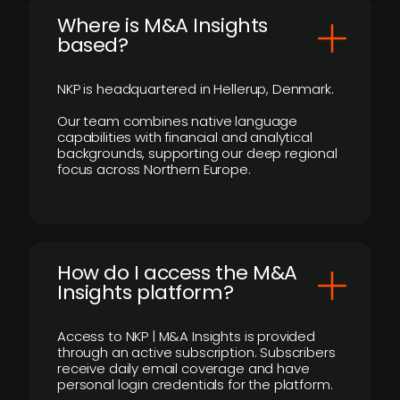
​Where is M&A Insights
based?
NKP is headquartered in Hellerup, Denmark.
Our team combines native language
capabilities with financial and analytical
backgrounds, supporting our deep regional
focus across Northern Europe.
How do I access the M&A
Insights platform?
Access to NKP | M&A Insights is provided
through an active subscription. Subscribers
receive daily email coverage and have
personal login credentials for the platform.