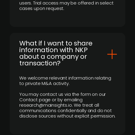
users. Trial access may be offered in select
cases upon request.
What if I want to share
information with NKP
about a company or
transaction?
We welcome relevant information relating
to private M&A activity.
You may contact us via the form on our
Contact page or by emailing
research@mainsights.io. We treat all
communications confidentially and do not
disclose sources without explicit permission.