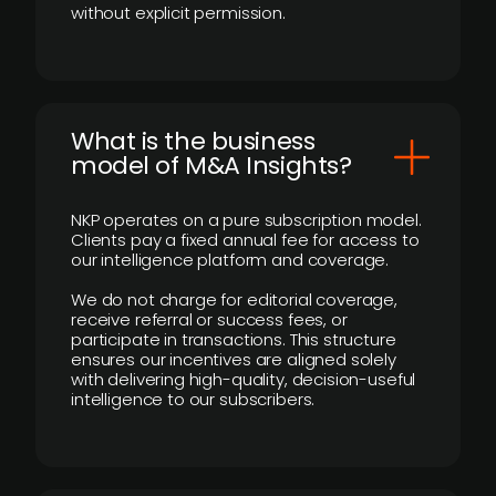
without explicit permission.
What is the business
model of M&A Insights?
NKP operates on a pure subscription model.
Clients pay a fixed annual fee for access to
our intelligence platform and coverage.
We do not charge for editorial coverage,
receive referral or success fees, or
participate in transactions. This structure
ensures our incentives are aligned solely
with delivering high-quality, decision-useful
intelligence to our subscribers.