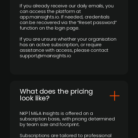
If you already receive our daily emails, you
can access the platform at
app.mainsights.io. If needed, credentials
can be recovered via the “Reset password”
function on the login page.
If you are unsure whether your organisation
has an active subscription, or require
assistance with access, please contact
support@mainsights.io
What does the pricing
look like?
NKP | M&A Insights is offered on a
subscription basis, with pricing determined
by team size and footprint.
Subscriptions are tailored to professional