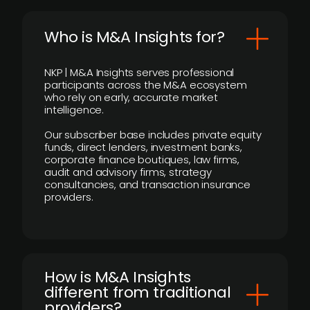
Who is M&A Insights for?
NKP | M&A Insights serves professional
participants across the M&A ecosystem
who rely on early, accurate market
intelligence.
Our subscriber base includes private equity
funds, direct lenders, investment banks,
corporate finance boutiques, law firms,
audit and advisory firms, strategy
consultancies, and transaction insurance
providers.
How is M&A Insights
different from traditional
providers?