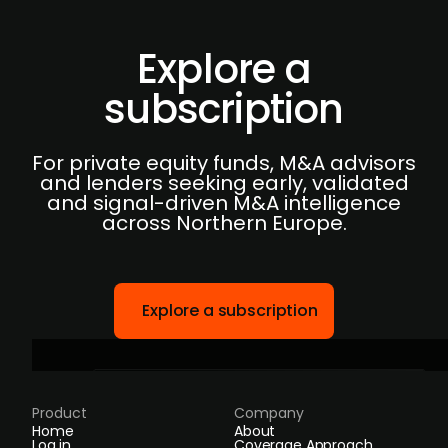
Explore a
subscription
For private equity funds, M&A advisors
and lenders seeking early, validated
and signal-driven M&A intelligence
across Northern Europe.
Explore a subscription
Product
Company
Home
About
Log in
Coverage Approach