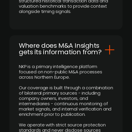
structured historical transaction data and
valuation benchmarks to provide context
alongside timing signals.
Where does M&A Insights
gets its information from?
NKP is a primary intelligence platform
focused on non-public M&A processes
across Northern Europe.
Our coverage is built through a combination
of bilateral primary sources - including
company owners, investors, and
intermediaries - continuous monitoring of
market signals, and internal verification and
enrichment prior to publication.
We operate with strict source protection
standards and never disclose sources