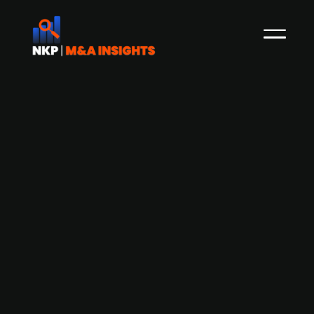
ABO Wind issues Green Bond to fund
renewable energy growth
German renewable energy company ABO Wind
has announced a corporate bond issuance with
a target volume of up to EUR 50m. The proceeds
will be used to finance the company's ongoing