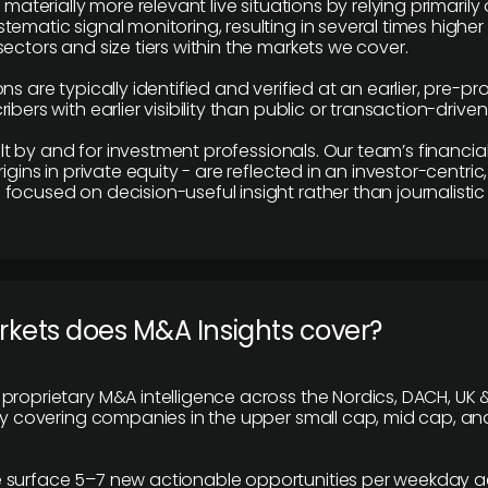
e materially more relevant live situations by relying primaril
tematic signal monitoring, resulting in several times highe
ectors and size tiers within the markets we cover.
ns are typically identified and verified at an earlier, pre-p
ibers with earlier visibility than public or transaction-drive
built by and for investment professionals. Our team’s financ
rigins in private equity - are reflected in an investor-centri
focused on decision-useful insight rather than journalistic 
rkets does M&A Insights cover?
proprietary M&A intelligence across the Nordics, DACH, UK &
ily covering companies in the upper small cap, mid cap, an
 surface 5–7 new actionable opportunities per weekday a