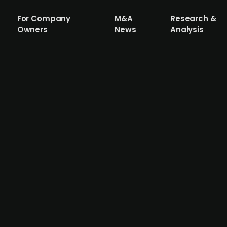
For Company
M&A
Research &
Owners
News
Analysis
5m in an issue led by Almi Invest
rceo Pharma has raised SEK 21.5m in a new issue led by A
 a drug that can delay and possibly prevent the developm
e a drug candidate and to submit supplementary patent a