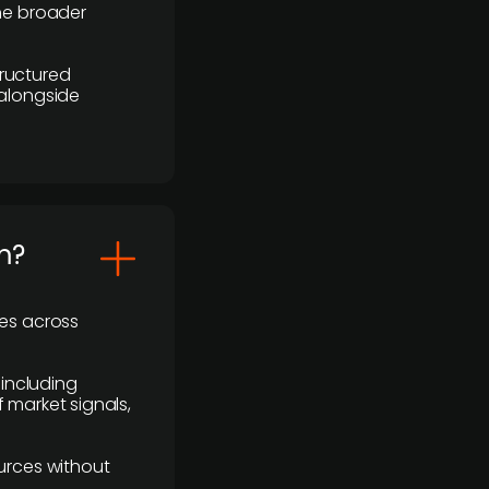
the broader
ructured
 alongside
m?
ses across
 including
 market signals,
urces without