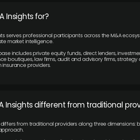
 Insights for?
hts serves professional participants across the M&A ecosy
te market intelligence.
base includes private equity funds, direct lenders, investme
ce boutiques, law firms, audit and advisory firms, strategy
 insurance providers.
 Insights different from traditional pro
differs from traditional providers along three dimensions: b
 approach.