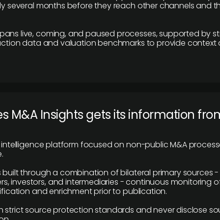
lly several months before they reach other channels and 
pans live, coming, and paused processes, supported by st
saction data and valuation benchmarks to provide context
 M&A Insights gets its information fro
y intelligence platform focused on non-public M&A proces
.
 built through a combination of bilateral primary sources -
 investors, and intermediaries - continuous monitoring of
ification and enrichment prior to publication.
 strict source protection standards and never disclose so
on.