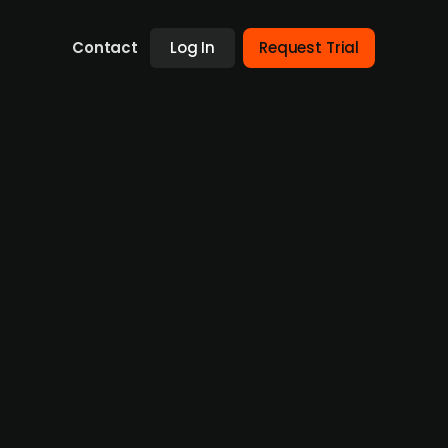
Contact
Log In
Request Trial
lmi Invest with participation from private
ent of diabetes in patients with type 2
pplications. The financials of the company