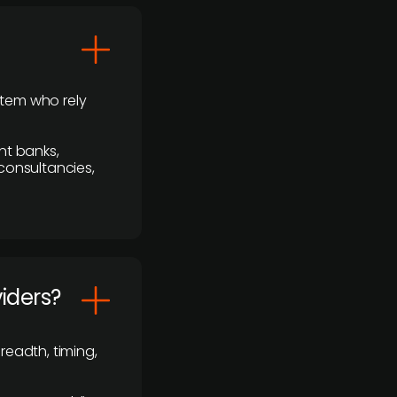
stem who rely
nt banks,
 consultancies,
viders?
readth, timing,