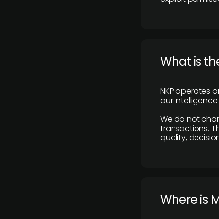
What is th
NKP operates on
our intelligenc
We do not charge
transactions. Th
quality, decisio
​Where is 