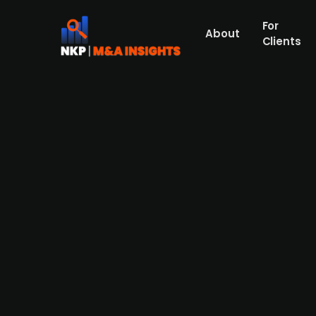
For
About
Clients
Abarceo Pharma raises SEK 21.
The Swedish preclinical stage company Aba
investors as well. Abarceo aims to develop
diabetes. The money will be used to choos
are undisclosed.