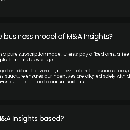
e business model of M&A Insights?
 a pure subscription model. Clients pay a fixed annual fee
e platform and coverage.
 for editorial coverage, receive referral or success fees, o
is structure ensures our incentives are aligned solely with d
n-useful intelligence to our subscribers.
M&A Insights based?