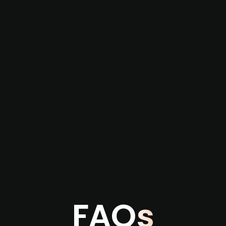
re not captured by traditional information or
several months before broader market visibility
the individual user or team level.
FAQs