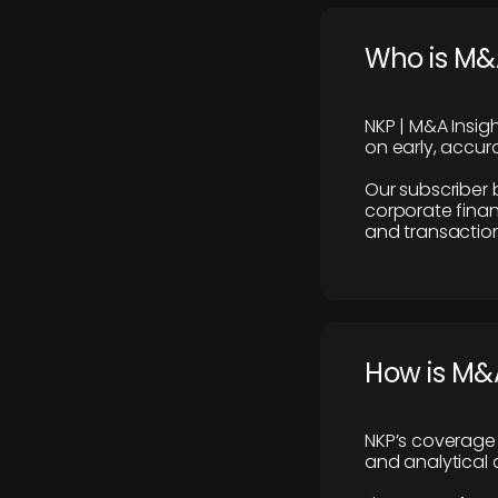
Who is M&A
NKP | M&A Insig
on early, accura
Our subscriber 
corporate finan
and transaction
How is M&A
NKP’s coverage 
and analytical