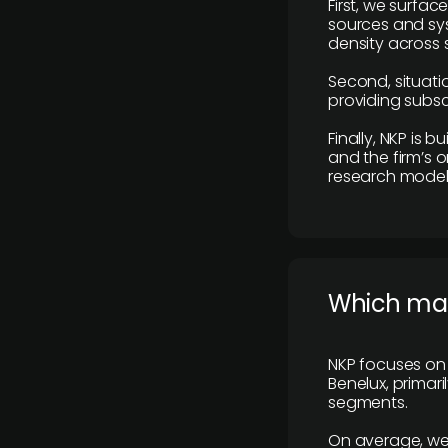
First, we surfac
sources and sys
density across s
Second, situatio
providing subscr
Finally, NKP is 
and the firm’s o
research model 
​Which ma
NKP focuses on 
Benelux, primar
segments.
On average, we