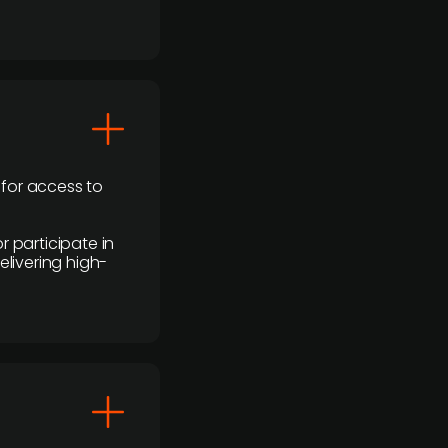
 for access to
r participate in
elivering high-