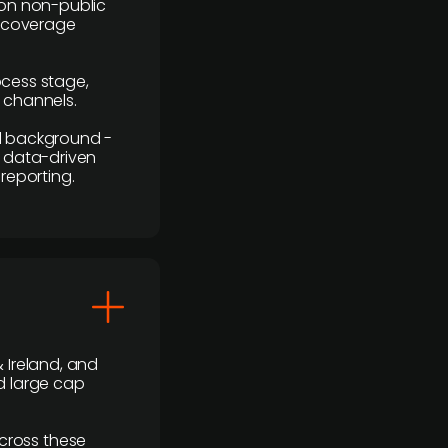
y on non-public
r coverage
rocess stage,
n channels.
ial background -
c, data-driven
reporting.
 Ireland, and
d large cap
cross these