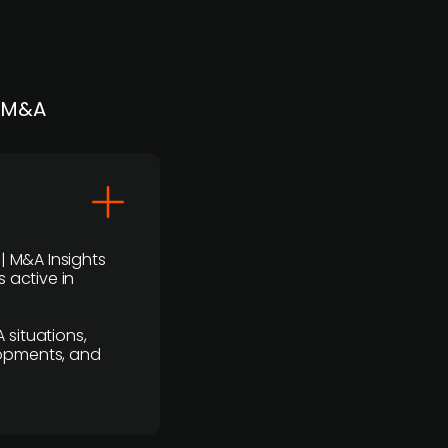
| M&A
 | M&A Insights
 active in
 situations,
lopments, and