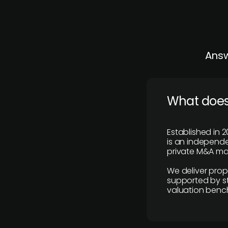
Answ
What does
Established in 2
is an independen
private M&A mar
We deliver prop
supported by st
valuation benc