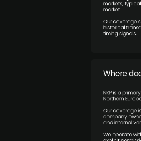
markets, typica
market.
Our coverage s
historical tran
timing signals.
Where does
NKP is a primar
Northern Europe
Our coverage is
company owners,
and internal ver
We operate with
explicit permissi