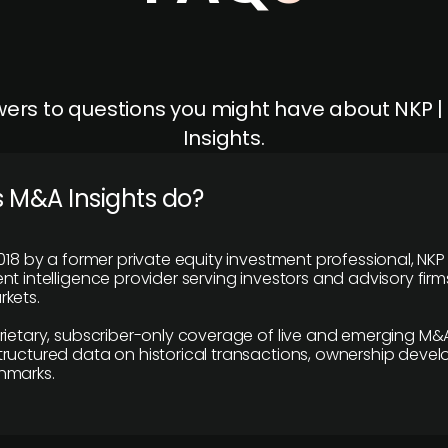
ers to questions you might have about NKP 
Insights.
 M&A Insights do?
018 by a former private equity investment professional, NKP
t intelligence provider serving investors and advisory firms
kets.
rietary, subscriber-only coverage of live and emerging M&A
ructured data on historical transactions, ownership deve
hmarks.