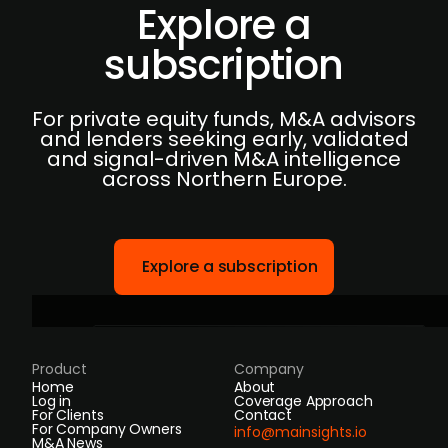
Explore a
subscription
For private equity funds, M&A advisors
and lenders seeking early, validated
and signal-driven M&A intelligence
across Northern Europe.
Explore a subscription
Product
Company
Home
About
Log in
Coverage Approach
For Clients
Contact
For Company Owners
info@mainsights.io
M&A News