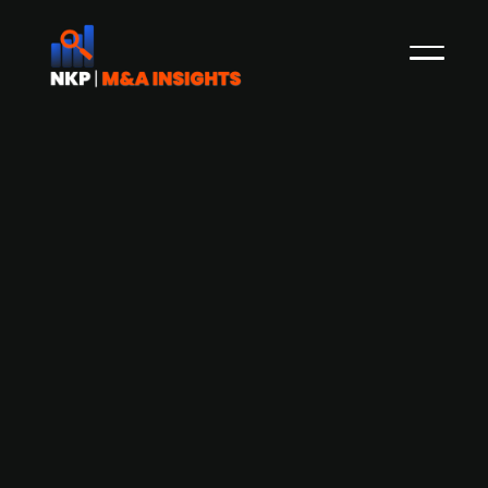
AB Karl Hedin divests its Estonian
sawmill activities to Combiwood
Group
Combiwood Group, headquartered in Estonia,
has agreed to acquire AS Toftan, an Estonian
sawmill company with EUR 70m revenue and 90