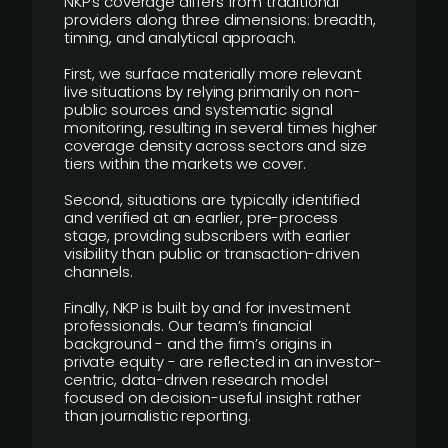
NKP’s coverage differs from traditional
providers along three dimensions: breadth,
timing, and analytical approach.
First, we surface materially more relevant
live situations by relying primarily on non-
public sources and systematic signal
monitoring, resulting in several times higher
coverage density across sectors and size
tiers within the markets we cover.
Second, situations are typically identified
and verified at an earlier, pre-process
stage, providing subscribers with earlier
visibility than public or transaction-driven
channels.
Finally, NKP is built by and for investment
professionals. Our team’s financial
background - and the firm’s origins in
private equity - are reflected in an investor-
centric, data-driven research model
focused on decision-useful insight rather
than journalistic reporting.