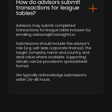
How do advisors submit
transactions for league
tables?
Advisors may submit completed
transactions for league table inclusion by
emailing advisors@mainsights.io.
Submissions should include the advisor’s
role (e.g. sell-side corporate finance), the
target company name and country, and
deal value where available. Supporting
details can be provided in spreadsheet
format.
We typically acknowledge submissions
within 24–48 hours.