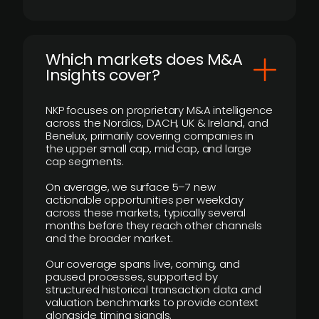
​Which markets does M&A
Insights cover?
NKP focuses on proprietary M&A intelligence
across the Nordics, DACH, UK & Ireland, and
Benelux, primarily covering companies in
the upper small cap, mid cap, and large
cap segments.
On average, we surface 5–7 new
actionable opportunities per weekday
across these markets, typically several
months before they reach other channels
and the broader market.
Our coverage spans live, coming, and
paused processes, supported by
structured historical transaction data and
valuation benchmarks to provide context
alongside timing signals.