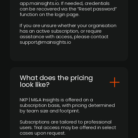
app.mainsights.io. If needed, credentials
can be recovered via the “Reset password”
function on the login page.
If you are unsure whether your organisation
has an active subscription, or require
assistance with access, please contact
support@mainsights.io
What does the pricing
look like?
NKP | M&A Insights is offered on a
subscription basis, with pricing determined
by team size and footprint.
Subscriptions are tailored to professional
users. Trial access may be offered in select
cases upon request.