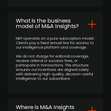
What is the business
model of M&A Insights?
NKP operates on a pure subscription model.
Clients pay a fixed annual fee for access to
our intelligence platform and coverage.
We do not charge for editorial coverage,
receive referral or success fees, or
participate in transactions. This structure
ensures our incentives are aligned solely
with delivering high-quality, decision-useful
intelligence to our subscribers.
​Where is M&A Insights