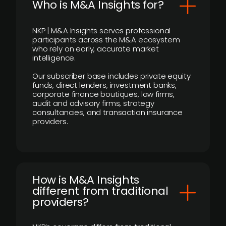
Who is M&A Insights for?
NKP | M&A Insights serves professional
participants across the M&A ecosystem
who rely on early, accurate market
intelligence.
Our subscriber base includes private equity
funds, direct lenders, investment banks,
corporate finance boutiques, law firms,
audit and advisory firms, strategy
consultancies, and transaction insurance
providers.
How is M&A Insights
different from traditional
providers?