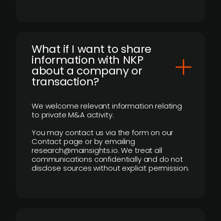
What if I want to share
information with NKP
about a company or
transaction?
We welcome relevant information relating
to private M&A activity.
You may contact us via the form on our
Contact page or by emailing
research@mainsights.io. We treat all
communications confidentially and do not
disclose sources without explicit permission.