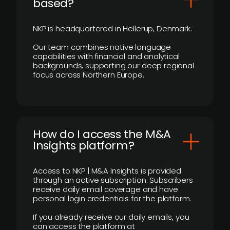
based?
NKP is headquartered in Hellerup, Denmark.
Our team combines native language
capabilities with financial and analytical
backgrounds, supporting our deep regional
focus across Northern Europe.
How do I access the M&A
Insights platform?
Access to NKP | M&A Insights is provided
through an active subscription. Subscribers
receive daily email coverage and have
personal login credentials for the platform.
If you already receive our daily emails, you
can access the platform at