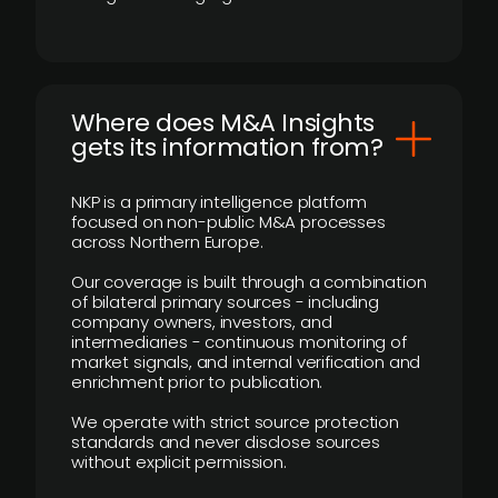
Where does M&A Insights
gets its information from?
NKP is a primary intelligence platform
focused on non-public M&A processes
across Northern Europe.
Our coverage is built through a combination
of bilateral primary sources - including
company owners, investors, and
intermediaries - continuous monitoring of
market signals, and internal verification and
enrichment prior to publication.
We operate with strict source protection
standards and never disclose sources
without explicit permission.