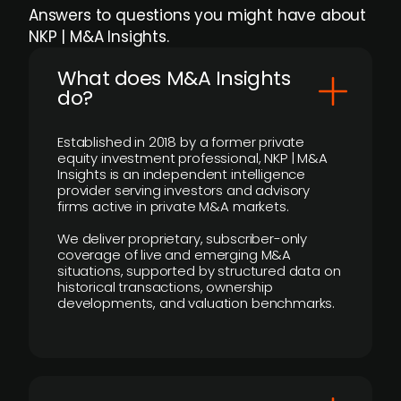
Answers to questions you might have about
NKP | M&A Insights.
What does M&A Insights
do?
Established in 2018 by a former private
equity investment professional, NKP | M&A
Insights is an independent intelligence
provider serving investors and advisory
firms active in private M&A markets.
We deliver proprietary, subscriber-only
coverage of live and emerging M&A
situations, supported by structured data on
historical transactions, ownership
developments, and valuation benchmarks.