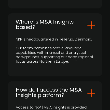
​Where is M&A Insights
based?
NKP is headquartered in Hellerup, Denmark.
Our team combines native language
capabilities with financial and analytical
backgrounds, supporting our deep regional
focus across Northern Europe.
How do I access the M&A
Insights platform?
Access to NKP | M&A Insights is provided