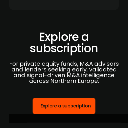
Explore a
subscription
For private equity funds, M&A advisors
and lenders seeking early, validated
and signal-driven M&A intelligence
across Northern Europe.
Explore a subscription