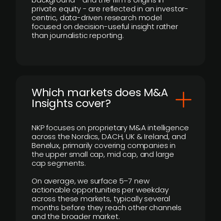
private equity - are reflected in an investor-
centric, data-driven research model
focused on decision-useful insight rather
than journalistic reporting.
​Which markets does M&A
Insights cover?
NKP focuses on proprietary M&A intelligence
across the Nordics, DACH, UK & Ireland, and
Benelux, primarily covering companies in
the upper small cap, mid cap, and large
cap segments.
On average, we surface 5–7 new
actionable opportunities per weekday
across these markets, typically several
months before they reach other channels
and the broader market.