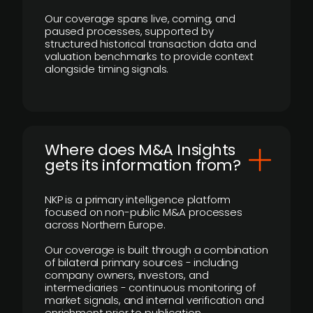
Our coverage spans live, coming, and
paused processes, supported by
structured historical transaction data and
valuation benchmarks to provide context
alongside timing signals.
Where does M&A Insights
gets its information from?
NKP is a primary intelligence platform
focused on non-public M&A processes
across Northern Europe.
Our coverage is built through a combination
of bilateral primary sources - including
company owners, investors, and
intermediaries - continuous monitoring of
market signals, and internal verification and
enrichment prior to publication.