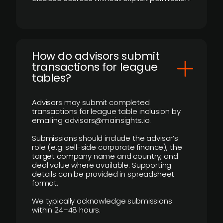
How do advisors submit
transactions for league
tables?
Advisors may submit completed
transactions for league table inclusion by
emailing advisors@mainsights.io.
Submissions should include the advisor’s
role (e.g. sell-side corporate finance), the
target company name and country, and
deal value where available. Supporting
details can be provided in spreadsheet
format.
We typically acknowledge submissions
within 24–48 hours.