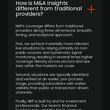
How is M&A Insights
different from traditional
providers?
NKP’s coverage differs from traditional
providers along three dimensions: breadth,
timing, and analytical approach.
First, we surface materially more relevant
live situations by relying primarily on non-
public sources and systematic signal
monitoring, resulting in several times higher
coverage density across sectors and size
tiers within the markets we cover.
Second, situations are typically identified
and verified at an earlier, pre-process
stage, providing subscribers with earlier
visibility than public or transaction-driven
channels.
Finally, NKP is built by and for investment
professionals. Our team’s financial
background - and the firm’s origins in