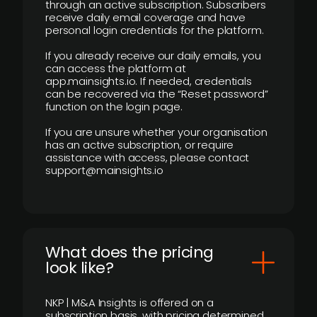
through an active subscription. Subscribers
receive daily email coverage and have
personal login credentials for the platform.
If you already receive our daily emails, you
can access the platform at
app.mainsights.io. If needed, credentials
can be recovered via the “Reset password”
function on the login page.
If you are unsure whether your organisation
has an active subscription, or require
assistance with access, please contact
support@mainsights.io
What does the pricing
look like?
NKP | M&A Insights is offered on a
subscription basis, with pricing determined