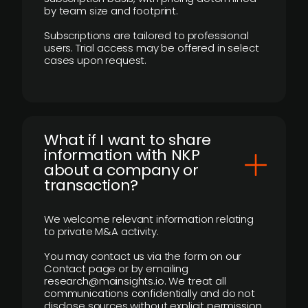
by team size and footprint.
Subscriptions are tailored to professional
users. Trial access may be offered in select
cases upon request.
What if I want to share
information with NKP
about a company or
transaction?
We welcome relevant information relating
to private M&A activity.
You may contact us via the form on our
Contact page or by emailing
research@mainsights.io. We treat all
communications confidentially and do not
disclose sources without explicit permission.