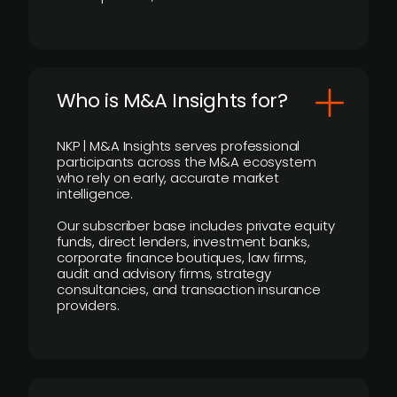
Who is M&A Insights for?
NKP | M&A Insights serves professional
participants across the M&A ecosystem
who rely on early, accurate market
intelligence.
Our subscriber base includes private equity
funds, direct lenders, investment banks,
corporate finance boutiques, law firms,
audit and advisory firms, strategy
consultancies, and transaction insurance
providers.