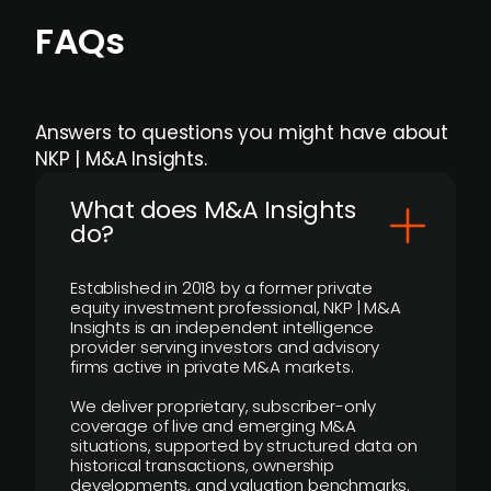
FAQs
Answers to questions you might have about
NKP | M&A Insights.
What does M&A Insights
do?
Established in 2018 by a former private
equity investment professional, NKP | M&A
Insights is an independent intelligence
provider serving investors and advisory
firms active in private M&A markets.
We deliver proprietary, subscriber-only
coverage of live and emerging M&A
situations, supported by structured data on
historical transactions, ownership
developments, and valuation benchmarks.