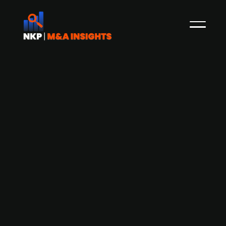
A report from the Finnish Venture
Capital Association indicates a
recovering M&A market amid
increased PE activity and an open IPO
window