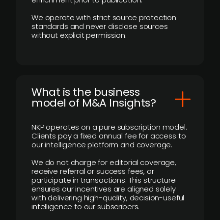
We operate with strict source protection
standards and never disclose sources
without explicit permission.
What is the business
model of M&A Insights?
NKP operates on a pure subscription model.
Clients pay a fixed annual fee for access to
our intelligence platform and coverage.
We do not charge for editorial coverage,
receive referral or success fees, or
participate in transactions. This structure
ensures our incentives are aligned solely
with delivering high-quality, decision-useful
intelligence to our subscribers.