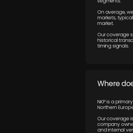
segments.
On average, we
markets, typica
market.
Our coverage s
historical tran
timing signals.
Where does
NKP is a primar
Northern Europe
Our coverage is
company owners,
and internal ver