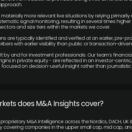
 approach.
e materially more relevant live situations by relying primaril
tematic signal monitoring, resulting in several times highe
ectors and size tiers within the markets we cover.
ns are typically identified and verified at an earlier, pre-p
ibers with earlier visibility than public or transaction-drive
built by and for investment professionals. Our team’s financ
rigins in private equity - are reflected in an investor-centri
focused on decision-useful insight rather than journalistic 
rkets does M&A Insights cover?
proprietary M&A intelligence across the Nordics, DACH, UK &
ily covering companies in the upper small cap, mid cap, an