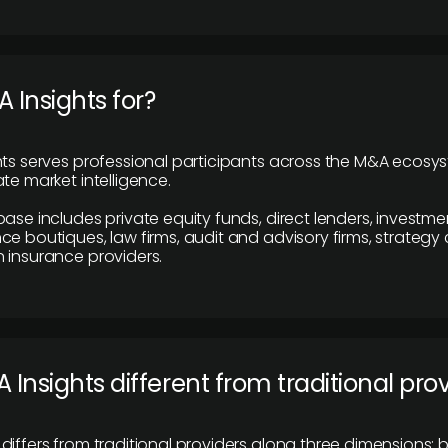
 Insights for?
hts serves professional participants across the M&A ecosy
te market intelligence.
base includes private equity funds, direct lenders, investme
ce boutiques, law firms, audit and advisory firms, strategy
 insurance providers.
 Insights different from traditional pro
differs from traditional providers along three dimensions: b