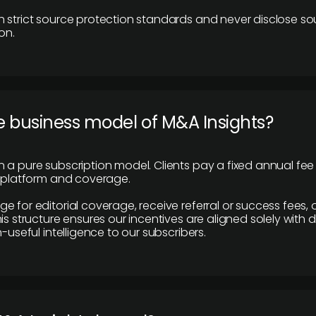
 strict source protection standards and never disclose so
on.
e business model of M&A Insights?
 a pure subscription model. Clients pay a fixed annual fee
e platform and coverage.
 for editorial coverage, receive referral or success fees, o
is structure ensures our incentives are aligned solely with d
n-useful intelligence to our subscribers.