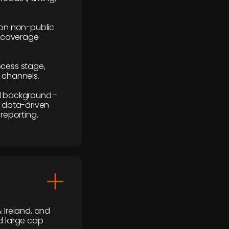
y on non-public
r coverage
rocess stage,
n channels.
ial background -
c, data-driven
reporting.
 Ireland, and
d large cap