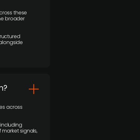
cross these
the broader
ructured
 alongside
m?
ses across
 including
 market signals,