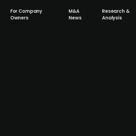
For Company
M&A
Research &
Owners
News
Analysis
ng 49% stake in Fredrikstad Energi
take in Fredrikstad Energi (FEAS) from Hafslund, making 
e. The company had previously purchased the 51% stake fr
tricity customers, and Nettpartner, a major electrical inf
 Nett by the end of 2025, combining over 420,000 grid cu