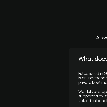
Answ
What does
Established in 2
is an independen
private M&A mar
We deliver prop
supported by st
valuation benc