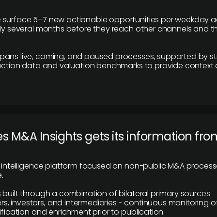
 surface 5–7 new actionable opportunities per weekday a
lly several months before they reach other channels and 
pans live, coming, and paused processes, supported by st
saction data and valuation benchmarks to provide context
 M&A Insights gets its information fro
y intelligence platform focused on non-public M&A proces
.
 built through a combination of bilateral primary sources -
 investors, and intermediaries - continuous monitoring of
ification and enrichment prior to publication.