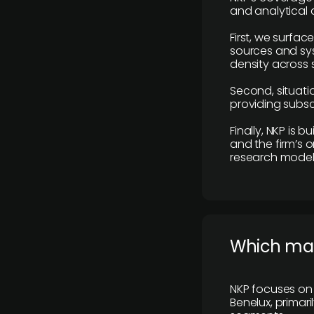
and analytical
First, we surfac
sources and sys
density across s
Second, situatio
providing subscr
Finally, NKP is 
and the firm’s o
research model 
​Which ma
NKP focuses on 
Benelux, primar