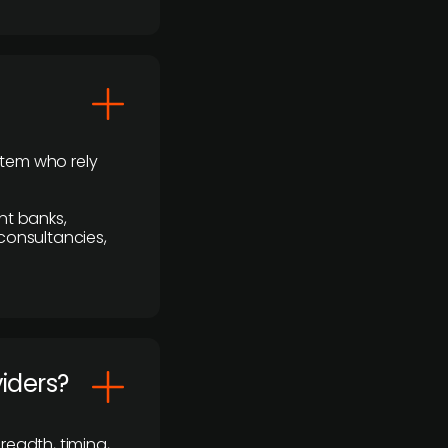
stem who rely
nt banks,
 consultancies,
viders?
readth, timing,