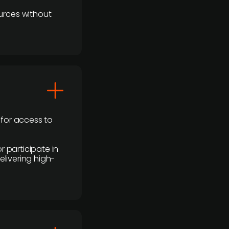
urces without
 for access to
r participate in
elivering high-