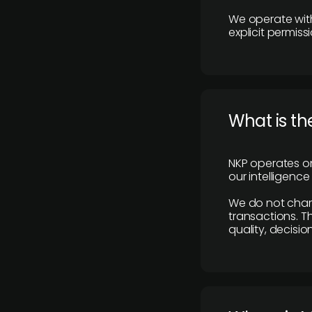
We operate with
explicit permissi
What is th
NKP operates on
our intelligenc
We do not charge
transactions. Th
quality, decisio