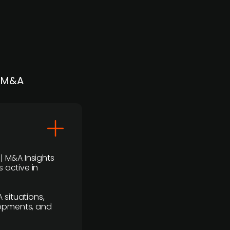
| M&A
 | M&A Insights
 active in
 situations,
lopments, and