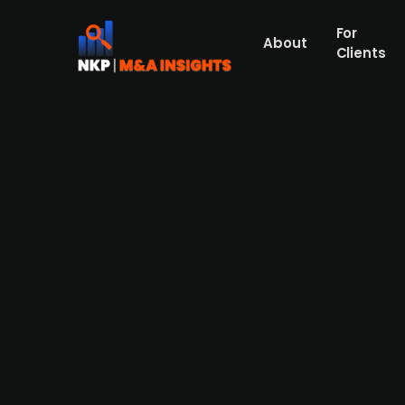
For
About
Clients
Å Energi acquires the remaini
Å Energi has acquired the remaining 49% s
strengthening Å Energi’s national presenc
owns Norgesnett, serving over 100,000 elec
merge Norgesnett with its existing Glitre