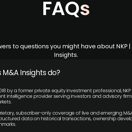
FAQs
ers to questions you might have about NKP 
Insights.
 M&A Insights do?
018 by a former private equity investment professional, NKP
t intelligence provider serving investors and advisory firms
kets.
rietary, subscriber-only coverage of live and emerging M&A
ructured data on historical transactions, ownership deve
hmarks.