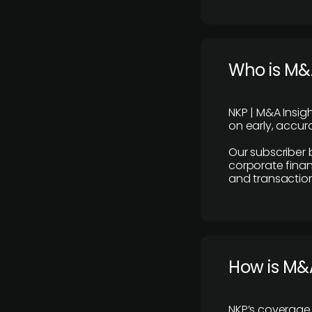
Who is M&A
NKP | M&A Insig
on early, accura
Our subscriber 
corporate finan
and transaction
How is M&A
NKP’s coverage 