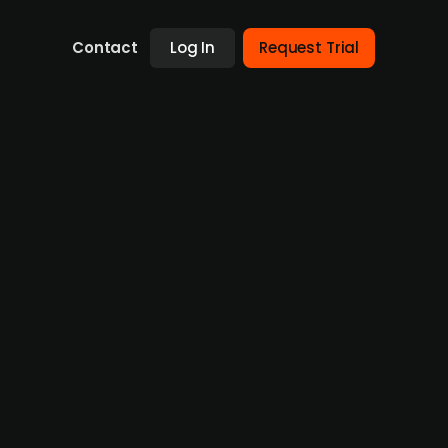
Contact
Log In
Request Trial
FEAS a wholly owned subsidiary and
om Fredrikstad municipality in 2024. FEAS
rastructure contractor. Å Energi plans to
stomers across southern Norway. The