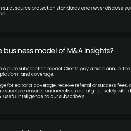
 strict source protection standards and never disclose so
on.
e business model of M&A Insights?
 a pure subscription model. Clients pay a fixed annual fee
e platform and coverage.
 for editorial coverage, receive referral or success fees, o
is structure ensures our incentives are aligned solely with d
n-useful intelligence to our subscribers.