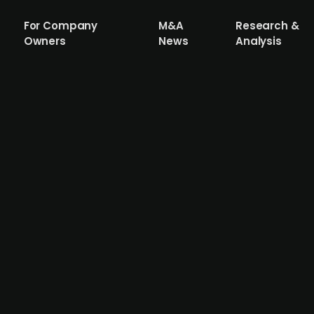
For Company
M&A
Research &
Owners
News
Analysis
 by Kirk Kapital acquires Danish Mobilho
leading Danish providers of temporary modular buildings, b
private equity firm Adelis Equity Partners has since 2019
bilhouse for an undisclosed amount together other inves
) and Kromman Reumert (legal) acted as advisors to the se