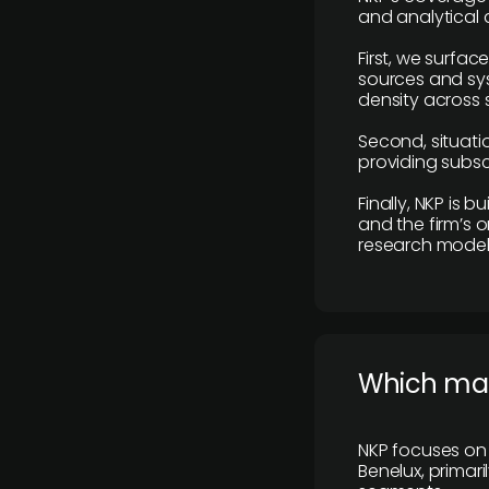
and analytical
First, we surfac
sources and sys
density across s
Second, situatio
providing subscr
Finally, NKP is 
and the firm’s o
research model 
​Which ma
NKP focuses on 
Benelux, primar