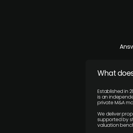
Answ
What does
Established in 2
is an independen
private M&A mar
We deliver prop
supported by st
valuation benc