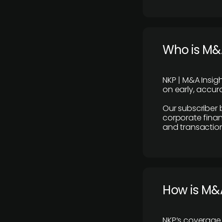
Who is M&A
NKP | M&A Insig
on early, accura
Our subscriber 
corporate finan
and transaction
How is M&A
NKP’s coverage 