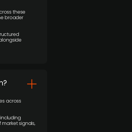
cross these
the broader
ructured
 alongside
m?
ses across
 including
 market signals,