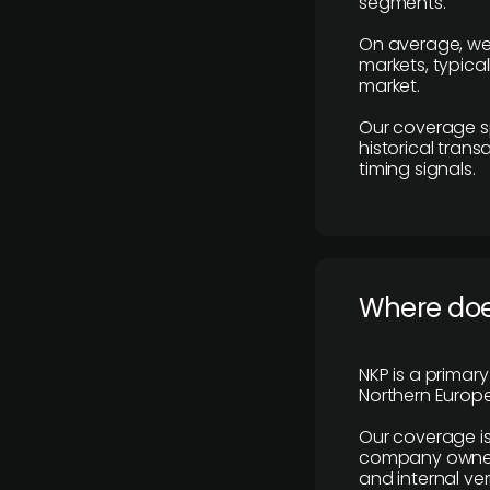
segments.
On average, we
markets, typica
market.
Our coverage s
historical tran
timing signals.
Where does
NKP is a primar
Northern Europe
Our coverage is
company owners,
and internal ver