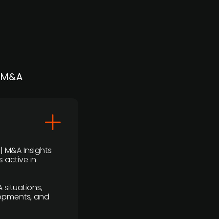
| M&A
 | M&A Insights
 active in
 situations,
lopments, and