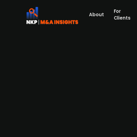
For
About
Clients
A consortium of investors led
Founded in 1961, Mobilhouse is one of the 
sustainable mobile site huts. The Swedish 
Danish Kirk Kapital (50%) has acquired Mo
Mikkelsen. In the deal, Carnegie (financial