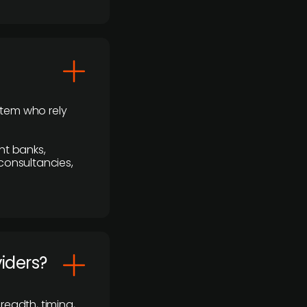
stem who rely
nt banks,
 consultancies,
viders?
readth, timing,