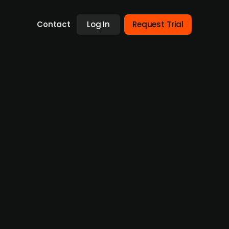
Contact
Log In
Request Trial
use from Adelis Equity Partners
oth in terms of rental and production of
 been the owner of the target company. Now
tors including Steffen Thomsen and Martin
ll-side. Bruun & Hjejle (legal) acted as buy-