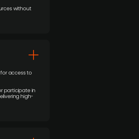
urces without
 for access to
r participate in
elivering high-