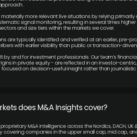
 approach.
e materially more relevant live situations by relying primaril
tematic signal monitoring, resulting in several times highe
ectors and size tiers within the markets we cover.
ns are typically identified and verified at an earlier, pre-p
ibers with earlier visibility than public or transaction-drive
built by and for investment professionals. Our team’s financ
rigins in private equity - are reflected in an investor-centri
focused on decision-useful insight rather than journalistic 
rkets does M&A Insights cover?
proprietary M&A intelligence across the Nordics, DACH, UK &
ily covering companies in the upper small cap, mid cap, an