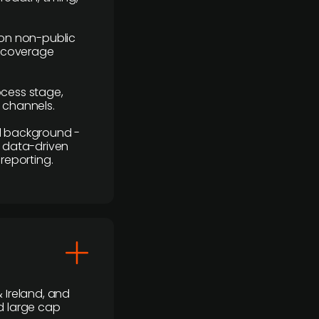
y on non-public
r coverage
rocess stage,
n channels.
ial background -
c, data-driven
reporting.
 Ireland, and
d large cap