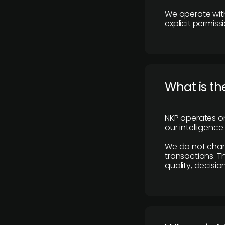
We operate with
explicit permissi
What is th
NKP operates on
our intelligenc
We do not charge
transactions. Th
quality, decisio