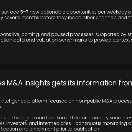
 surface 5–7 new actionable opportunities per weekday a
lly several months before they reach other channels and 
pans live, coming, and paused processes, supported by st
saction data and valuation benchmarks to provide context
 M&A Insights gets its information fro
y intelligence platform focused on non-public M&A proces
.
 built through a combination of bilateral primary sources -
 investors, and intermediaries - continuous monitoring of
ification and enrichment prior to publication.