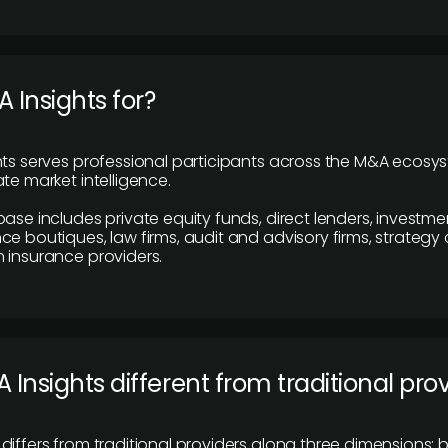
 Insights for?
hts serves professional participants across the M&A ecosy
te market intelligence.
base includes private equity funds, direct lenders, investme
ce boutiques, law firms, audit and advisory firms, strategy
 insurance providers.
 Insights different from traditional pro
differs from traditional providers along three dimensions: b