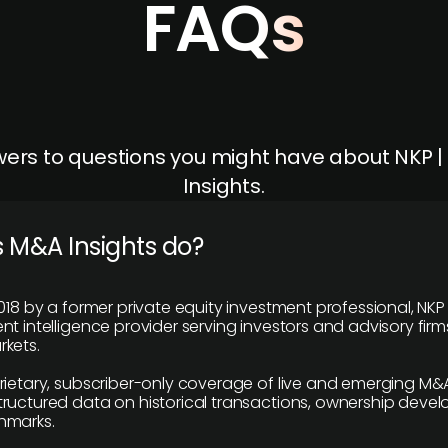
FAQs
ers to questions you might have about NKP 
Insights.
 M&A Insights do?
018 by a former private equity investment professional, NKP
t intelligence provider serving investors and advisory firms
kets.
rietary, subscriber-only coverage of live and emerging M&A
ructured data on historical transactions, ownership deve
hmarks.