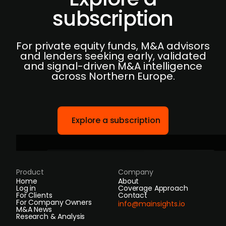
subscription
For private equity funds, M&A advisors
and lenders seeking early, validated
and signal-driven M&A intelligence
across Northern Europe.
Explore a subscription
Product
Company
Home
About
Log in
Coverage Approach
For Clients
Contact
For Company Owners
info@mainsights.io
M&A News
Research & Analysis