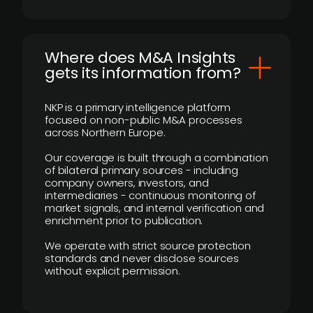
Where does M&A Insights
gets its information from?
NKP is a primary intelligence platform
focused on non-public M&A processes
across Northern Europe.
Our coverage is built through a combination
of bilateral primary sources - including
company owners, investors, and
intermediaries - continuous monitoring of
market signals, and internal verification and
enrichment prior to publication.
We operate with strict source protection
standards and never disclose sources
without explicit permission.