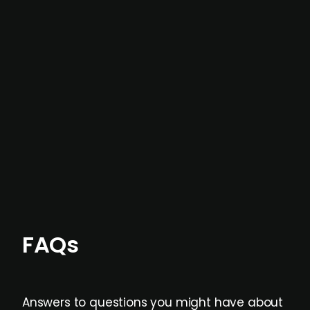
In most cases, the
situations we cover are
not captured by traditional information or
data providers
, and typically surfaced several
months before broader market visibility and
formal process initiation.
Focus areas and feeds can be tailored at the
individual user or team level.
FAQs
Answers to questions you might have about