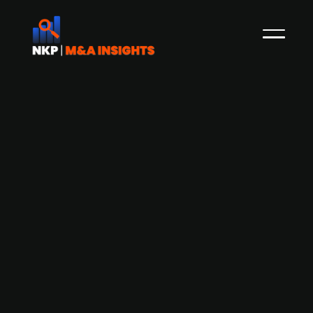
54 Group acquires polo organiser
Sportgate International
54 Group, a global sports and entertainment
agency, has acquired Sportgate International, a
UK-based organiser of international polo
tournaments, aligning with both companies'