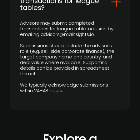
transactions for league
tables?
Advisors may submit completed
transactions for league table inclusion by
emailing advisors@mainsights.io.
Submissions should include the advisor’s
role (e.g. sell-side corporate finance), the
target company name and country, and
deal value where available. Supporting
details can be provided in spreadsheet
format.
We typically acknowledge submissions
within 24–48 hours.
Explore a