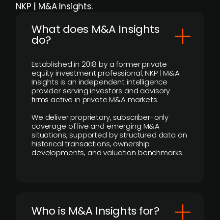
NKP | M&A Insights.
What does M&A Insights
do?
Established in 2018 by a former private
equity investment professional, NKP | M&A
Insights is an independent intelligence
provider serving investors and advisory
firms active in private M&A markets.
We deliver proprietary, subscriber-only
coverage of live and emerging M&A
situations, supported by structured data on
historical transactions, ownership
developments, and valuation benchmarks.
Who is M&A Insights for?