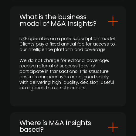
What is the business
model of M&A Insights?
NKP operates on a pure subscription model.
Clients pay a fixed annual fee for access to
our intelligence platform and coverage.
We do not charge for editorial coverage,
receive referral or success fees, or
participate in transactions. This structure
ensures our incentives are aligned solely
with delivering high-quality, decision-useful
intelligence to our subscribers.
​Where is M&A Insights
based?