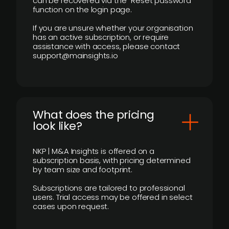
can be recovered via the “Reset password”
function on the login page.
If you are unsure whether your organisation
has an active subscription, or require
assistance with access, please contact
support@mainsights.io
What does the pricing
look like?
NKP | M&A Insights is offered on a
subscription basis, with pricing determined
by team size and footprint.
Subscriptions are tailored to professional
users. Trial access may be offered in select
cases upon request.