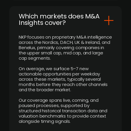
​Which markets does M&A
Insights cover?
NKP focuses on proprietary M&A intelligence
across the Nordics, DACH, UK & Ireland, and
Benelux, primarily covering companies in
the upper small cap, mid cap, and large
cap segments.
On average, we surface 5–7 new
actionable opportunities per weekday
across these markets, typically several
months before they reach other channels
and the broader market.
Our coverage spans live, coming, and
paused processes, supported by
structured historical transaction data and
valuation benchmarks to provide context
alongside timing signals.