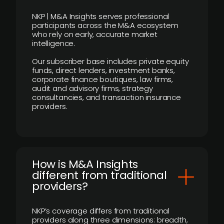
NKP | M&A Insights serves professional
participants across the M&A ecosystem
who rely on early, accurate market
intelligence.
Our subscriber base includes private equity
funds, direct lenders, investment banks,
corporate finance boutiques, law firms,
audit and advisory firms, strategy
consultancies, and transaction insurance
providers.
How is M&A Insights
different from traditional
providers?
NKP’s coverage differs from traditional
providers along three dimensions: breadth,