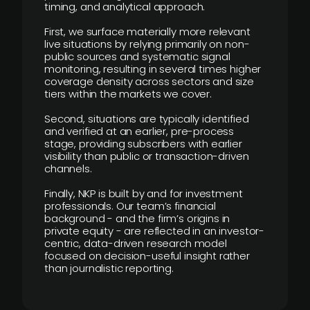
timing, and analytical approach.
First, we surface materially more relevant
live situations by relying primarily on non-
public sources and systematic signal
monitoring, resulting in several times higher
coverage density across sectors and size
tiers within the markets we cover.
Second, situations are typically identified
and verified at an earlier, pre-process
stage, providing subscribers with earlier
visibility than public or transaction-driven
channels.
Finally, NKP is built by and for investment
professionals. Our team’s financial
background - and the firm’s origins in
private equity - are reflected in an investor-
centric, data-driven research model
focused on decision-useful insight rather
than journalistic reporting.