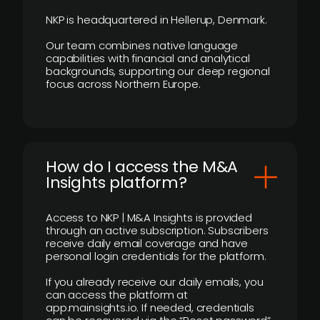
NKP is headquartered in Hellerup, Denmark.
Our team combines native language
capabilities with financial and analytical
backgrounds, supporting our deep regional
focus across Northern Europe.
How do I access the M&A
Insights platform?
Access to NKP | M&A Insights is provided
through an active subscription. Subscribers
receive daily email coverage and have
personal login credentials for the platform.
If you already receive our daily emails, you
can access the platform at
app.mainsights.io. If needed, credentials