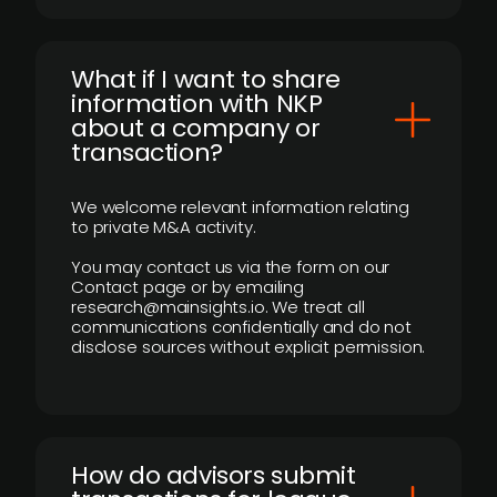
What if I want to share
information with NKP
about a company or
transaction?
We welcome relevant information relating
to private M&A activity.
You may contact us via the form on our
Contact page or by emailing
research@mainsights.io. We treat all
communications confidentially and do not
disclose sources without explicit permission.
How do advisors submit