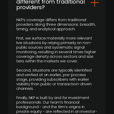
different from traditional
providers?
NKP’s coverage differs from traditional
providers along three dimensions: breadth,
timing, and analytical approach.
First, we surface materially more relevant
live situations by relying primarily on non-
public sources and systematic signal
monitoring, resulting in several times higher
coverage density across sectors and size
tiers within the markets we cover.
Second, situations are typically identified
and verified at an earlier, pre-process
stage, providing subscribers with earlier
visibility than public or transaction-driven
channels.
Finally, NKP is built by and for investment
professionals. Our team’s financial
background - and the firm’s origins in
private equity - are reflected in an investor-