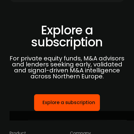
Explore a
subscription
For private equity funds, M&A advisors
and lenders seeking early, validated
and signal-driven M&A intelligence
across Northern Europe.
Explore a subscription
Product
Company