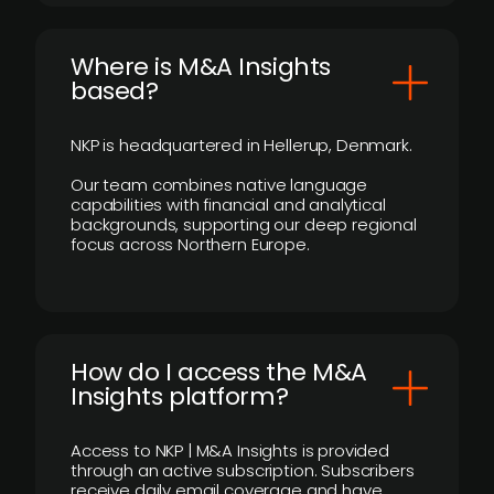
​Where is M&A Insights
based?
NKP is headquartered in Hellerup, Denmark.
Our team combines native language
capabilities with financial and analytical
backgrounds, supporting our deep regional
focus across Northern Europe.
How do I access the M&A
Insights platform?
Access to NKP | M&A Insights is provided
through an active subscription. Subscribers
receive daily email coverage and have