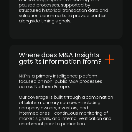
paused processes, supported by
structured historical transaction data and
valuation benchmarks to provide context
alongside timing signals.
Where does M&A Insights
gets its information from?
NKP is a primary intelligence platform
focused on non-public M&A processes
across Northern Europe.
Our coverage is built through a combination
of bilateral primary sources - including
company owners, investors, and
intermediaries - continuous monitoring of
market signals, and internal verification and
enrichment prior to publication.