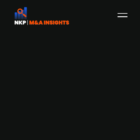
3D Perception - a portfolio firm of
Alliance since 2008 estimates all time
high revenues in 2021 and potential
exit
3D Perception has developed a technology used
in flight simulators, both in flight schools, the