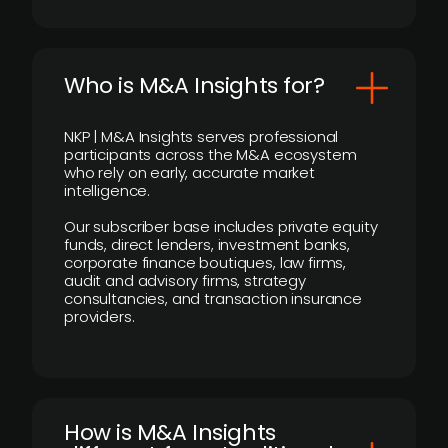
Who is M&A Insights for?
NKP | M&A Insights serves professional
participants across the M&A ecosystem
who rely on early, accurate market
intelligence.
Our subscriber base includes private equity
funds, direct lenders, investment banks,
corporate finance boutiques, law firms,
audit and advisory firms, strategy
consultancies, and transaction insurance
providers.
How is M&A Insights