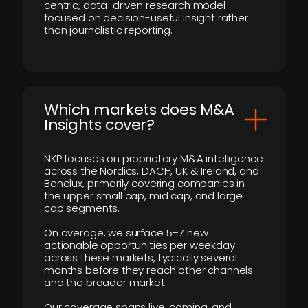
centric, data-driven research model
focused on decision-useful insight rather
than journalistic reporting.
​Which markets does M&A
Insights cover?
NKP focuses on proprietary M&A intelligence
across the Nordics, DACH, UK & Ireland, and
Benelux, primarily covering companies in
the upper small cap, mid cap, and large
cap segments.
On average, we surface 5–7 new
actionable opportunities per weekday
across these markets, typically several
months before they reach other channels
and the broader market.
Our coverage spans live, coming, and