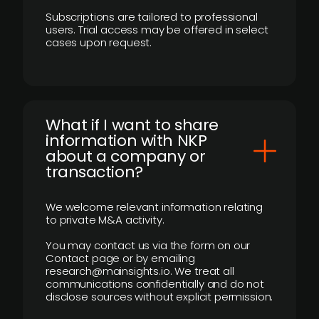
Subscriptions are tailored to professional
users. Trial access may be offered in select
cases upon request.
What if I want to share
information with NKP
about a company or
transaction?
We welcome relevant information relating
to private M&A activity.
You may contact us via the form on our
Contact page or by emailing
research@mainsights.io. We treat all
communications confidentially and do not
disclose sources without explicit permission.