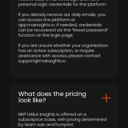
personal login credentials for the platform.
If you already receive our daily emails, you
can access the platform at
app.mainsights.io. If needed, credentials
can be recovered via the “Reset password”
function on the login page.
If you are unsure whether your organisation
has an active subscription, or require
assistance with access, please contact
support@mainsights.io
What does the pricing
look like?
NKP | M&A Insights is offered on a
subscription basis, with pricing determined
by team size and footprint.