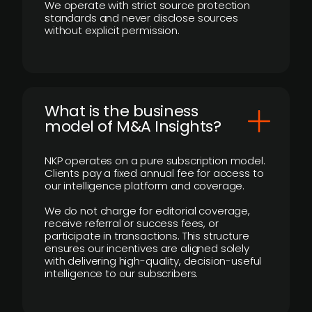
We operate with strict source protection
standards and never disclose sources
without explicit permission.
What is the business
model of M&A Insights?
NKP operates on a pure subscription model.
Clients pay a fixed annual fee for access to
our intelligence platform and coverage.
We do not charge for editorial coverage,
receive referral or success fees, or
participate in transactions. This structure
ensures our incentives are aligned solely
with delivering high-quality, decision-useful
intelligence to our subscribers.