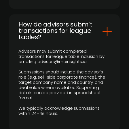
How do advisors submit
transactions for league
tables?
Advisors may submit completed
transactions for league table inclusion by
emailing advisors@mainsights.io.
Submissions should include the advisor’s
role (e.g. sell-side corporate finance), the
target company name and country, and
deal value where available. Supporting
details can be provided in spreadsheet
format.
We typically acknowledge submissions
within 24–48 hours.