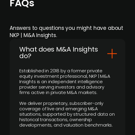
FAQs
Answers to questions you might have about
NKP | M&A Insights.
What does M&A Insights
do?
Established in 2018 by a former private
equity investment professional, NKP | M&A
Insights is an independent intelligence
provider serving investors and advisory
firms active in private M&A markets.
We deliver proprietary, subscriber-only
coverage of live and emerging M&A
situations, supported by structured data on
historical transactions, ownership
developments, and valuation benchmarks.