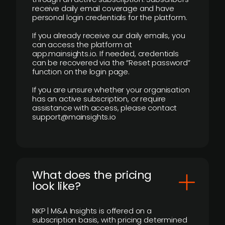
receive daily email coverage and have
personal login credentials for the platform.
If you already receive our daily emails, you
can access the platform at
app.mainsights.io. If needed, credentials
can be recovered via the “Reset password”
function on the login page.
If you are unsure whether your organisation
has an active subscription, or require
assistance with access, please contact
support@mainsights.io
What does the pricing
look like?
NKP | M&A Insights is offered on a
subscription basis, with pricing determined