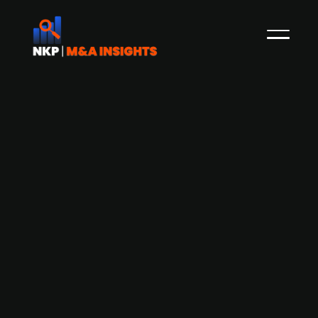
123fahrschule accepts purchase
agreement for FOERST Driving
Simulators
Driving school company 123fahrschule has
agreed to purchase FOERST, a creator and
developer of driving simulators used in driver's