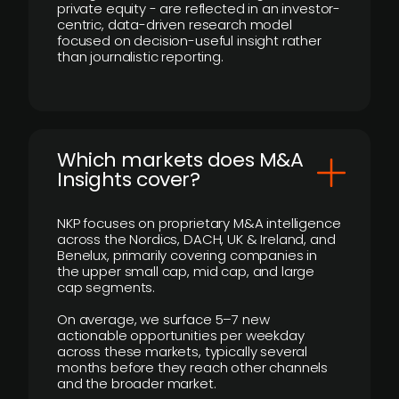
private equity - are reflected in an investor-
centric, data-driven research model
focused on decision-useful insight rather
than journalistic reporting.
​Which markets does M&A
Insights cover?
NKP focuses on proprietary M&A intelligence
across the Nordics, DACH, UK & Ireland, and
Benelux, primarily covering companies in
the upper small cap, mid cap, and large
cap segments.
On average, we surface 5–7 new
actionable opportunities per weekday
across these markets, typically several
months before they reach other channels
and the broader market.