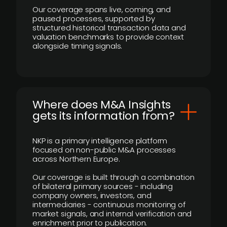
Our coverage spans live, coming, and
paused processes, supported by
structured historical transaction data and
valuation benchmarks to provide context
alongside timing signals.
Where does M&A Insights
gets its information from?
NKP is a primary intelligence platform
focused on non-public M&A processes
across Northern Europe.
Our coverage is built through a combination
of bilateral primary sources - including
company owners, investors, and
intermediaries - continuous monitoring of
market signals, and internal verification and
enrichment prior to publication.