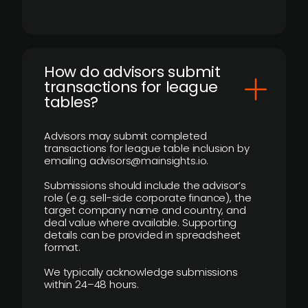
How do advisors submit
transactions for league
tables?
Advisors may submit completed
transactions for league table inclusion by
emailing advisors@mainsights.io.
Submissions should include the advisor’s
role (e.g. sell-side corporate finance), the
target company name and country, and
deal value where available. Supporting
details can be provided in spreadsheet
format.
We typically acknowledge submissions
within 24–48 hours.