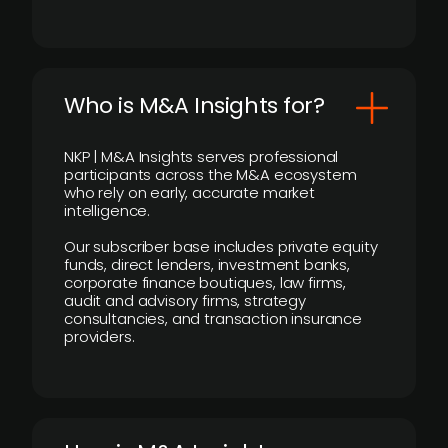
Who is M&A Insights for?
NKP | M&A Insights serves professional
participants across the M&A ecosystem
who rely on early, accurate market
intelligence.
Our subscriber base includes private equity
funds, direct lenders, investment banks,
corporate finance boutiques, law firms,
audit and advisory firms, strategy
consultancies, and transaction insurance
providers.