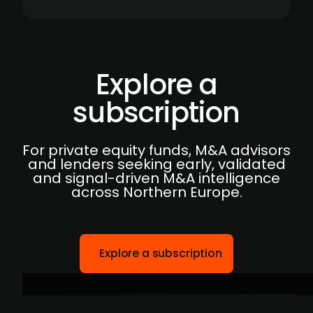
Explore a
subscription
For private equity funds, M&A advisors
and lenders seeking early, validated
and signal-driven M&A intelligence
across Northern Europe.
Explore a subscription