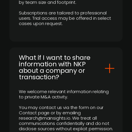
by team size and footprint.
Subscriptions are tailored to professional
users. Trial access may be offered in select
cases upon request.
What if I want to share
information with NKP
about a company or
transaction?
We welcome relevant information relating
to private M&A activity.
You may contact us via the form on our
Contact page or by emailing
research@mainsights.io. We treat all
communications confidentially and do not
disclose sources without explicit permission.