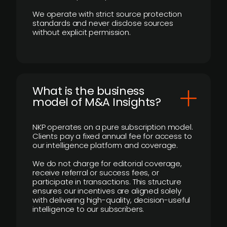
We operate with strict source protection
standards and never disclose sources
without explicit permission.
What is the business
model of M&A Insights?
NKP operates on a pure subscription model.
Clients pay a fixed annual fee for access to
our intelligence platform and coverage.
We do not charge for editorial coverage,
receive referral or success fees, or
participate in transactions. This structure
ensures our incentives are aligned solely
with delivering high-quality, decision-useful
intelligence to our subscribers.