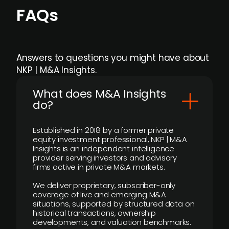
FAQs
Answers to questions you might have about
NKP | M&A Insights.
What does M&A Insights
do?
Established in 2018 by a former private
equity investment professional, NKP | M&A
Insights is an independent intelligence
provider serving investors and advisory
firms active in private M&A markets.
We deliver proprietary, subscriber-only
coverage of live and emerging M&A
situations, supported by structured data on
historical transactions, ownership
developments, and valuation benchmarks.