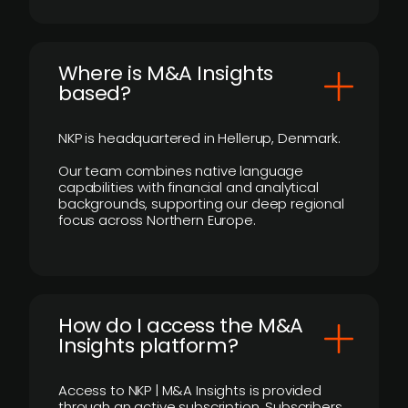
​Where is M&A Insights
based?
NKP is headquartered in Hellerup, Denmark.
Our team combines native language
capabilities with financial and analytical
backgrounds, supporting our deep regional
focus across Northern Europe.
How do I access the M&A
Insights platform?
Access to NKP | M&A Insights is provided
through an active subscription. Subscribers