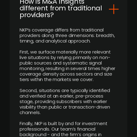
How is M&A Insights
different from traditional
providers?
NKP’s coverage differs from traditional
providers along three dimensions: breadth,
timing, and analytical approach.
First, we surface materially more relevant
live situations by relying primarily on non-
public sources and systematic signal
monitoring, resulting in several times higher
coverage density across sectors and size
tiers within the markets we cover.
Second, situations are typically identified
and verified at an earlier, pre-process
stage, providing subscribers with earlier
visibility than public or transaction-driven
channels.
Finally, NKP is built by and for investment
professionals. Our team’s financial
background - and the firm’s origins in